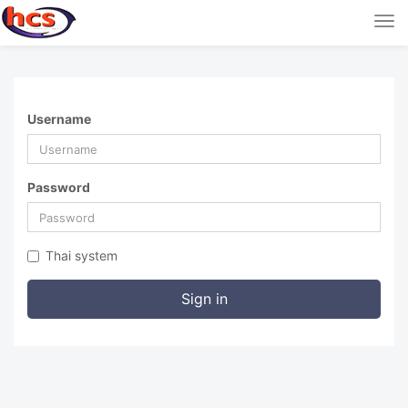
Tog
nav
Username
Password
Thai system
Sign in