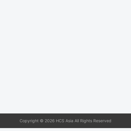
Copyright © 2026 HCS Asia All Rights Reserved